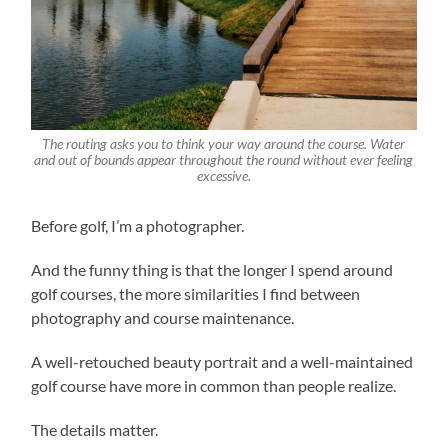
The routing asks you to think your way around the course. Water
and out of bounds appear throughout the round without ever feeling
excessive.
Before golf, I’m a photographer.
And the funny thing is that the longer I spend around
golf courses, the more similarities I find between
photography and course maintenance.
A well-retouched beauty portrait and a well-maintained
golf course have more in common than people realize.
The details matter.