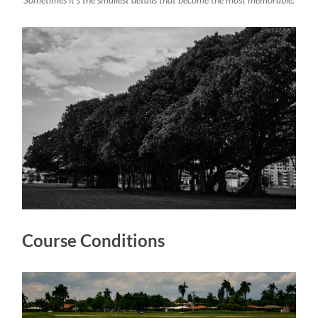
Sometimes it’s the smallest details that become the most memorable.
Course Conditions