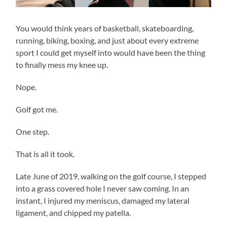
You would think years of basketball, skateboarding,
running, biking, boxing, and just about every extreme
sport I could get myself into would have been the thing
to finally mess my knee up.
Nope.
Golf got me.
One step.
That is all it took.
Late June of 2019, walking on the golf course, I stepped
into a grass covered hole I never saw coming. In an
instant, I injured my meniscus, damaged my lateral
ligament, and chipped my patella.