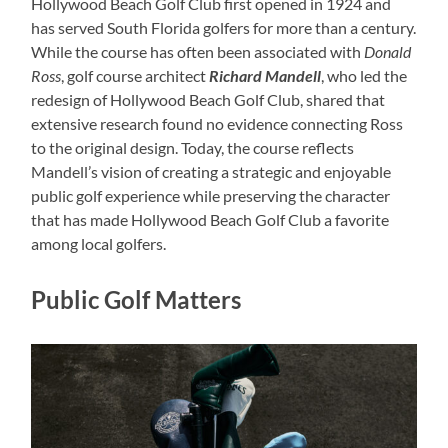
Hollywood Beach Golf Club first opened in 1924 and
has served South Florida golfers for more than a century.
While the course has often been associated with
Donald
Ross
, golf course architect
Richard Mandell
, who led the
redesign of Hollywood Beach Golf Club, shared that
extensive research found no evidence connecting Ross
to the original design. Today, the course reflects
Mandell’s vision of creating a strategic and enjoyable
public golf experience while preserving the character
that has made Hollywood Beach Golf Club a favorite
among local golfers.
Public Golf Matters