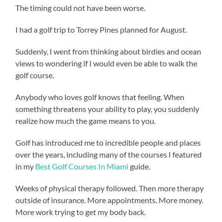
The timing could not have been worse.
I had a golf trip to Torrey Pines planned for August.
Suddenly, I went from thinking about birdies and ocean
views to wondering if I would even be able to walk the
golf course.
Anybody who loves golf knows that feeling. When
something threatens your ability to play, you suddenly
realize how much the game means to you.
Golf has introduced me to incredible people and places
over the years, including many of the courses I featured
in my
Best Golf Courses In Miami
guide.
Weeks of physical therapy followed. Then more therapy
outside of insurance. More appointments. More money.
More work trying to get my body back.