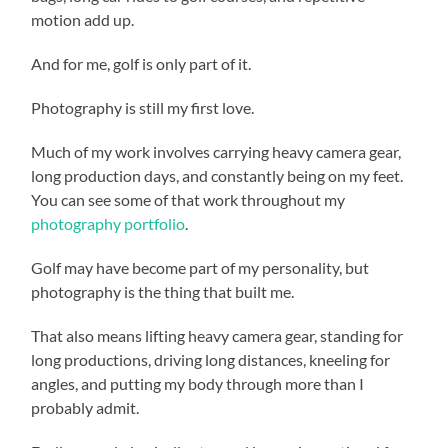
motion add up.
And for me, golf is only part of it.
Photography is still my first love.
Much of my work involves carrying heavy camera gear,
long production days, and constantly being on my feet.
You can see some of that work throughout my
photography portfolio
.
Golf may have become part of my personality, but
photography is the thing that built me.
That also means lifting heavy camera gear, standing for
long productions, driving long distances, kneeling for
angles, and putting my body through more than I
probably admit.