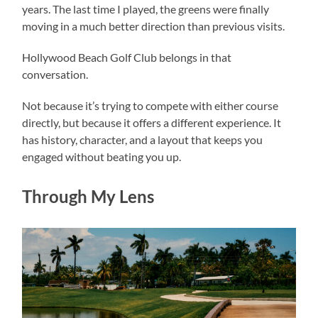
years. The last time I played, the greens were finally
moving in a much better direction than previous visits.
Hollywood Beach Golf Club belongs in that
conversation.
Not because it’s trying to compete with either course
directly, but because it offers a different experience. It
has history, character, and a layout that keeps you
engaged without beating you up.
Through My Lens