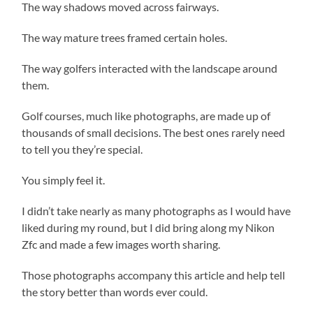
The way shadows moved across fairways.
The way mature trees framed certain holes.
The way golfers interacted with the landscape around
them.
Golf courses, much like photographs, are made up of
thousands of small decisions. The best ones rarely need
to tell you they’re special.
You simply feel it.
I didn’t take nearly as many photographs as I would have
liked during my round, but I did bring along my Nikon
Zfc and made a few images worth sharing.
Those photographs accompany this article and help tell
the story better than words ever could.