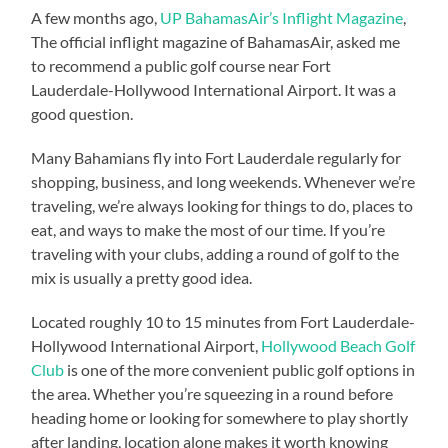
A few months ago,
UP BahamasAir’s Inflight Magazine
,
The official inflight magazine of BahamasAir, asked me
to recommend a public golf course near Fort
Lauderdale-Hollywood International Airport. It was a
good question.
Many Bahamians fly into Fort Lauderdale regularly for
shopping, business, and long weekends. Whenever we’re
traveling, we’re always looking for things to do, places to
eat, and ways to make the most of our time. If you’re
traveling with your clubs, adding a round of golf to the
mix is usually a pretty good idea.
Located roughly 10 to 15 minutes from Fort Lauderdale-
Hollywood International Airport,
Hollywood Beach Golf
Club
is one of the more convenient public golf options in
the area. Whether you’re squeezing in a round before
heading home or looking for somewhere to play shortly
after landing, location alone makes it worth knowing