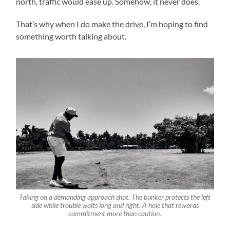
north, traffic would ease up. Somehow, it never does.
That’s why when I do make the drive, I’m hoping to find
something worth talking about.
Taking on a demanding approach shot. The bunker protects the left
side while trouble waits long and right. A hole that rewards
commitment more than caution.