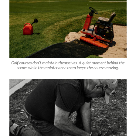
Golf courses don’t maintain themselves. A quiet moment behind the
scenes while the maintenance team keeps the course moving.