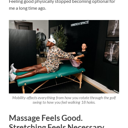
Feeling good physically stopped becoming optional for
me a long time ago.
Mobility affects everything from how you rotate through the golf
swing to how you feel walking 18 holes.
Massage Feels Good.
Stretching Feels Necessary