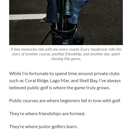
A few memories ride with me every round. Every headcover tells the
story of another course, another friendship, and another day spent
chasing this game.
While I’m fortunate to spend time around private clubs
such as Coral Ridge, Lago Mar, and Shell Bay, I’ve always
believed public golf is where the game truly grows.
Public courses are where beginners fall in love with golf.
They’re where friendships are formed.
They’re where junior golfers learn.