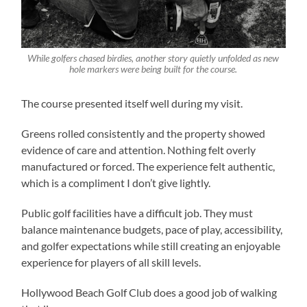
While golfers chased birdies, another story quietly unfolded as new
hole markers were being built for the course.
The course presented itself well during my visit.
Greens rolled consistently and the property showed
evidence of care and attention. Nothing felt overly
manufactured or forced. The experience felt authentic,
which is a compliment I don’t give lightly.
Public golf facilities have a difficult job. They must
balance maintenance budgets, pace of play, accessibility,
and golfer expectations while still creating an enjoyable
experience for players of all skill levels.
Hollywood Beach Golf Club does a good job of walking