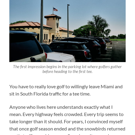
The first impression begins in the parking lot where golfers gather
before heading to the first tee.
You have to really love golf to willingly leave Miami and
sit in South Florida traffic for a tee time.
Anyone who lives here understands exactly what I
mean. Every highway feels crowded. Every trip seems to
take longer than it should. For years, I convinced myself
that once golf season ended and the snowbirds returned