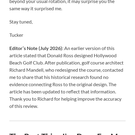
beyond your usual rotation, it may surprise you the
same way it surprised me.
Stay tuned,
Tucker
Editor’s Note (July 2026):
An earlier version of this
article stated that Donald Ross designed Hollywood
Beach Golf Club. After publication, golf course architect
Richard Mandell, who redesigned the course, contacted
me to share that his historical research found no
evidence connecting Ross to the original design. The
article has been updated to reflect that information.
Thank you to Richard for helping improve the accuracy
of this review.