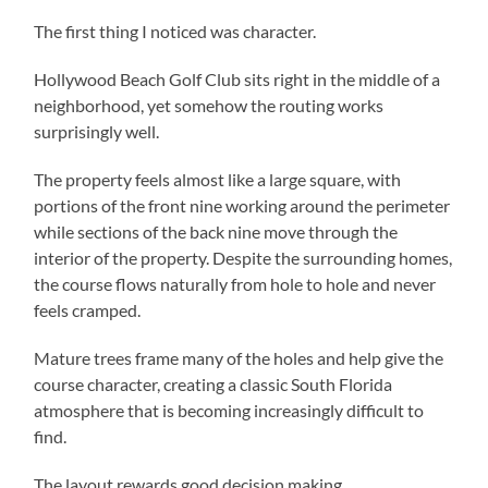
The first thing I noticed was character.
Hollywood Beach Golf Club sits right in the middle of a
neighborhood, yet somehow the routing works
surprisingly well.
The property feels almost like a large square, with
portions of the front nine working around the perimeter
while sections of the back nine move through the
interior of the property. Despite the surrounding homes,
the course flows naturally from hole to hole and never
feels cramped.
Mature trees frame many of the holes and help give the
course character, creating a classic South Florida
atmosphere that is becoming increasingly difficult to
find.
The layout rewards good decision making.