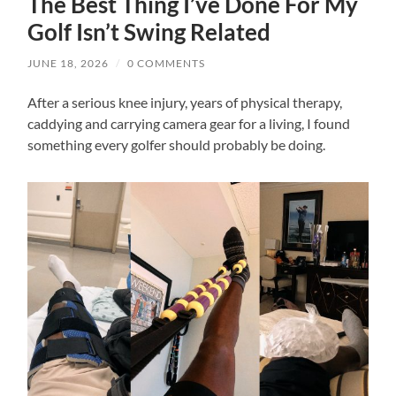
The Best Thing I’ve Done For My
Golf Isn’t Swing Related
JUNE 18, 2026
/
0 COMMENTS
After a serious knee injury, years of physical therapy,
caddying and carrying camera gear for a living, I found
something every golfer should probably be doing.