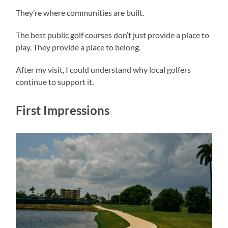
They’re where communities are built.
The best public golf courses don’t just provide a place to
play. They provide a place to belong.
After my visit, I could understand why local golfers
continue to support it.
First Impressions