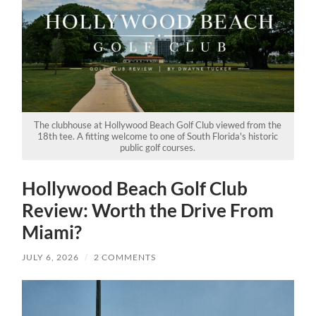
The clubhouse at Hollywood Beach Golf Club viewed from the
18th tee. A fitting welcome to one of South Florida's historic
public golf courses.
Hollywood Beach Golf Club
Review: Worth the Drive From
Miami?
JULY 6, 2026
/
2 COMMENTS