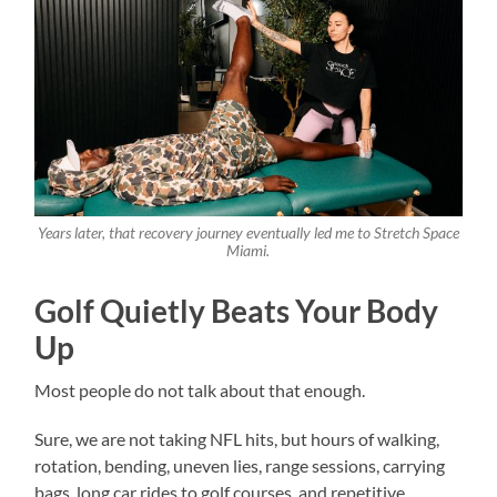
Years later, that recovery journey eventually led me to Stretch Space
Miami.
Golf Quietly Beats Your Body
Up
Most people do not talk about that enough.
Sure, we are not taking NFL hits, but hours of walking,
rotation, bending, uneven lies, range sessions, carrying
bags, long car rides to golf courses, and repetitive