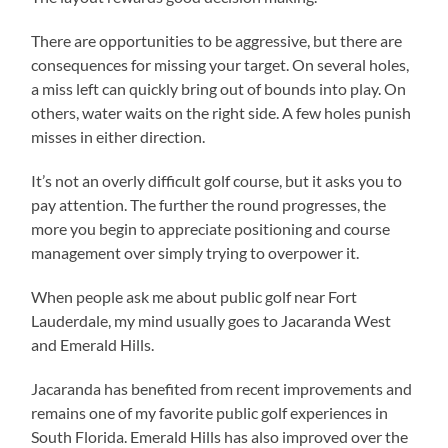
There are opportunities to be aggressive, but there are
consequences for missing your target. On several holes,
a miss left can quickly bring out of bounds into play. On
others, water waits on the right side. A few holes punish
misses in either direction.
It’s not an overly difficult golf course, but it asks you to
pay attention. The further the round progresses, the
more you begin to appreciate positioning and course
management over simply trying to overpower it.
When people ask me about public golf near Fort
Lauderdale, my mind usually goes to Jacaranda West
and Emerald Hills.
Jacaranda has benefited from recent improvements and
remains one of my favorite public golf experiences in
South Florida. Emerald Hills has also improved over the