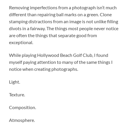
Removing imperfections from a photograph isn’t much
different than repairing ball marks on a green. Clone
stamping distractions from an image is not unlike filling
divots in a fairway. The things most people never notice
are often the things that separate good from
exceptional.
While playing Hollywood Beach Golf Club, I found
myself paying attention to many of the same things I
notice when creating photographs.
Light.
Texture.
Composition.
Atmosphere.