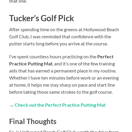
that line.
Tucker’s Golf Pick
After spending time on the greens at Hollywood Beach
Golf Club, I was reminded that confidence with the
putter starts long before you arrive at the course.
I’ve spent countless hours practicing on the
Perfect
Practice Putting Mat
, and it’s one of the few training
aids that has earned a permanent place in my routine.
Whether I have ten minutes before work or an evening
at home, it helps me stay sharp on pace and start line
before taking those same strokes to the golf course.
→
Check out the Perfect Practice Putting Mat
Final Thoughts
So, is Hollywood Beach Golf Club worth the drive from