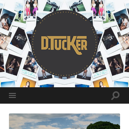
DwayneTucker.
Toggle
Toggle
search
mobile
field
menu