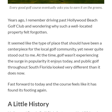
Every good golf course eventually asks you to earn it on the greens.
Years ago, I remember driving past Hollywood Beach
Golf Club and wondering why such a well-located
property felt forgotten.
It seemed like the type of place that should have been a
centerpiece for the local golf community, yet never quite
stood out to me. At the time, golf wasn’t experiencing
the surge in popularity it enjoys today, and public golf
throughout South Florida looked very different than it
does now.
Fast forward to today and the course feels like it has
found its footing again.
A Little History