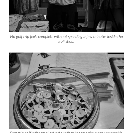
No golf trip feels complete without spending a few minutes inside the
golf shop.