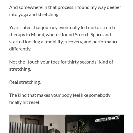
And somewhere in that process, I found my way deeper
into yoga and stretching.
Years later, that journey eventually led me to stretch
therapy in Miami, where I found Stretch Space and
started looking at mobility, recovery, and performance
differently.
Not the “touch your toes for thirty seconds” kind of
stretching.
Real stretching.
The kind that makes your body feel like somebody
finally hit reset.