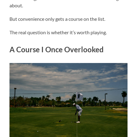
about.
But convenience only gets a course on the list.
The real question is whether it’s worth playing.
A Course I Once Overlooked