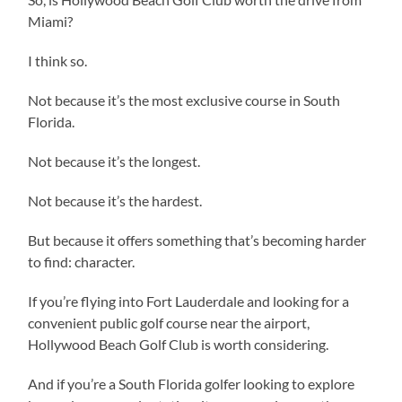
Miami?
I think so.
Not because it’s the most exclusive course in South
Florida.
Not because it’s the longest.
Not because it’s the hardest.
But because it offers something that’s becoming harder
to find: character.
If you’re flying into Fort Lauderdale and looking for a
convenient public golf course near the airport,
Hollywood Beach Golf Club is worth considering.
And if you’re a South Florida golfer looking to explore