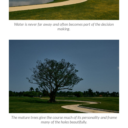
Water is never far away and often becomes part of the decision
making.
The mature trees give the course much of its personality and frame
many of the holes beautifully.